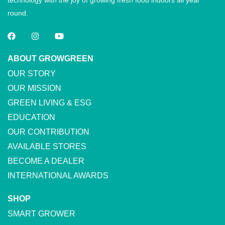
technology with the joy of growing fresh food indoors all year
round.
ABOUT GROWGREEN
OUR STORY
OUR MISSION
GREEN LIVING & ESG
EDUCATION
OUR CONTRIBUTION
AVAILABLE STORES
BECOME A DEALER
INTERNATIONAL AWARDS
SHOP
SMART GROWER