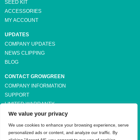
SEED KIT
ACCESSORIES
MY ACCOUNT
UPDATES
COMPANY UPDATES
NEWS CLIPPING
BLOG
CONTACT GROWGREEN
COMPANY INFORMATION
SUPPORT
LIMITED WARRANTY
SHIPPING & RETURNS
We value your privacy
We use cookies to enhance your browsing experience, serve
personalized ads or content, and analyze our traffic. By