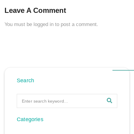
Leave A Comment
You must be
logged in
to post a comment.
Search
Categories