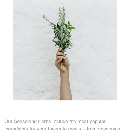
Our Seasoning Herbs include the most popular
ingredients for your favourite meals – from seasoning