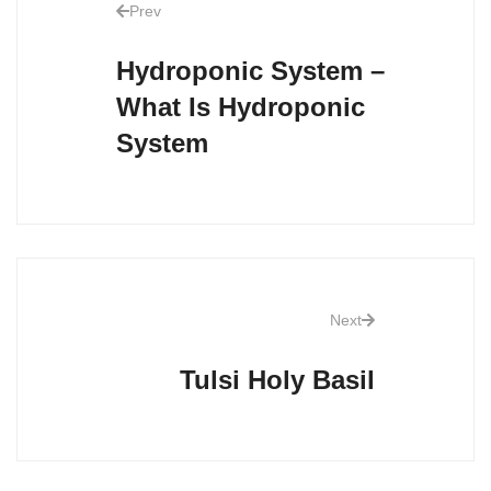
Prev
Hydroponic System –
What Is Hydroponic
System
Next
Tulsi Holy Basil