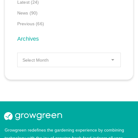
Latest
(24)
News
(90)
Previous
(66)
Archives
Growgreen redefines the gardening experience by combining