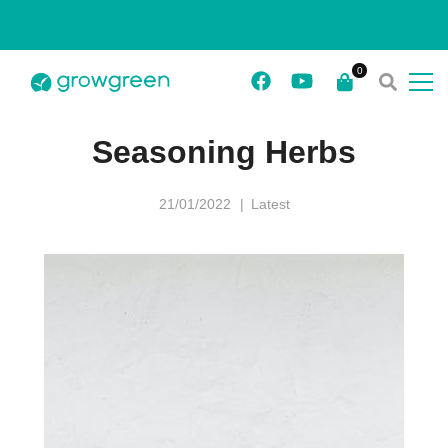
Seasoning Herbs
21/01/2022
Latest