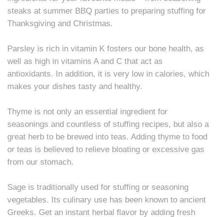
steaks at summer BBQ parties to preparing stuffing for
Thanksgiving and Christmas.
Parsley is rich in vitamin K fosters our bone health, as
well as high in vitamins A and C that act as
antioxidants. In addition, it is very low in calories, which
makes your dishes tasty and healthy.
Thyme is not only an essential ingredient for
seasonings and countless of stuffing recipes, but also a
great herb to be brewed into teas. Adding thyme to food
or teas is believed to relieve bloating or excessive gas
from our stomach.
Sage is traditionally used for stuffing or seasoning
vegetables. Its culinary use has been known to ancient
Greeks. Get an instant herbal flavor by adding fresh