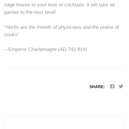
sage leaves to your teas or cocktails, it will take all
parties to the next level!
“
Herbs are the friends of physicians and the praise of
cooks
“
– Emperor Charlemagne (AD 742-814)
SHARE: