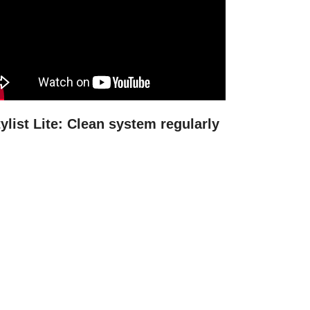
ylist Lite: Clean system regularly