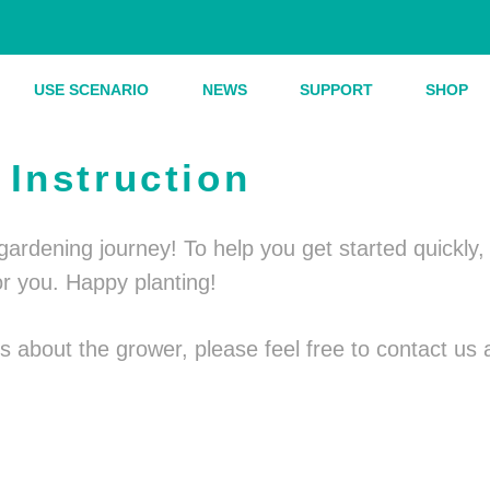
USE SCENARIO
NEWS
SUPPORT
SHOP
Instruction
r gardening journey! To help you get started quickl
or you. Happy planting!
ies about the grower, please feel free to contact