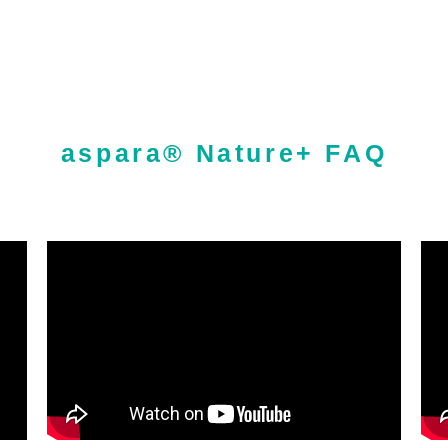
aspara® Nature+ FAQ