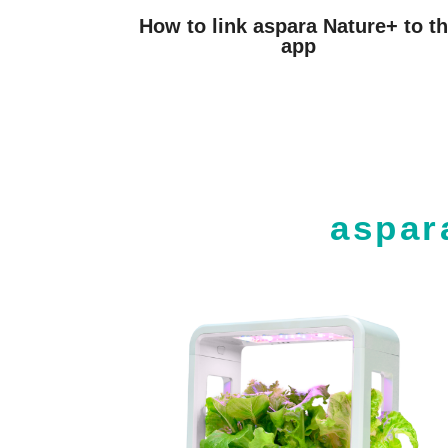
How to link aspara Nature+ to t
app
aspar