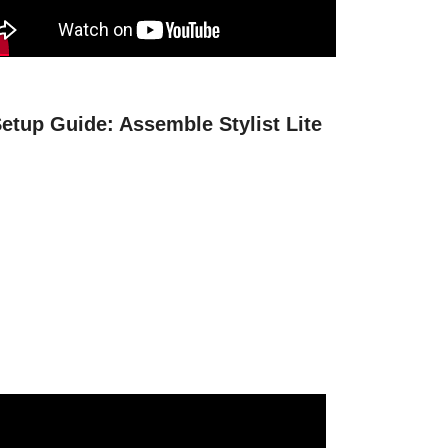
etup Guide: Assemble Stylist Lite