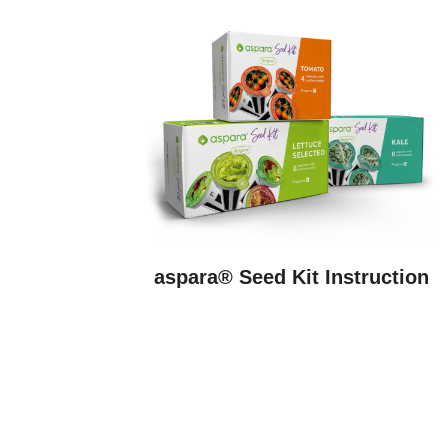
aspara® Seed Kit Instruction