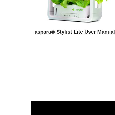
aspara® Stylist Lite User Manua