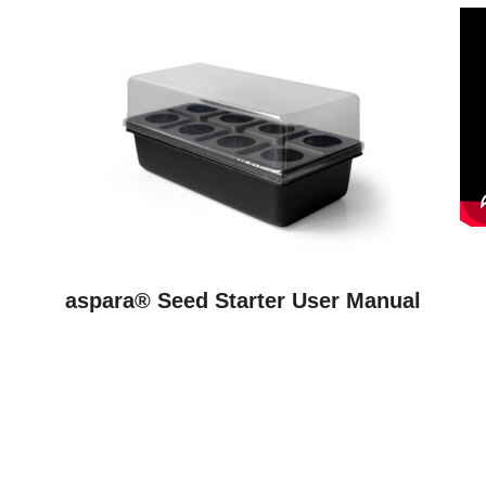
aspara® Seed Starter User Manual