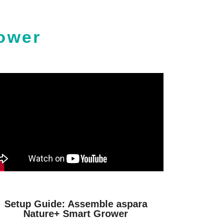
ower
Setup Guide: Assemble aspara
Nature+ Smart Grower