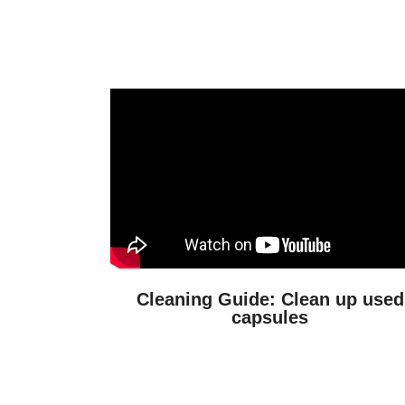
Cleaning Guide: Clean up used
capsules