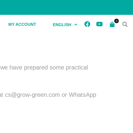
MY ACCOUNT
ENGLISH
y, we have prepared some practical
 us at cs@grow-green.com or WhatsApp