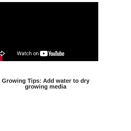
Growing Tips: Add water to dry
growing media