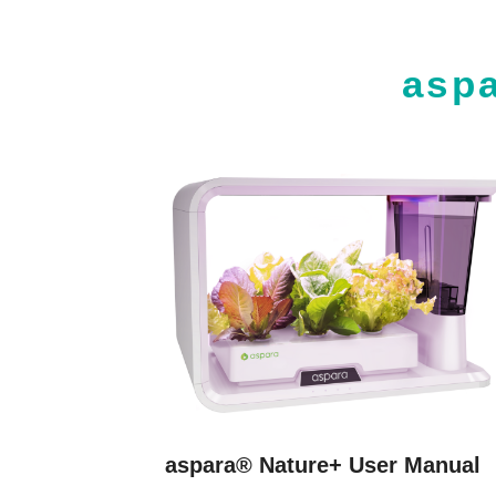
asp
aspara® Nature+ User Manual