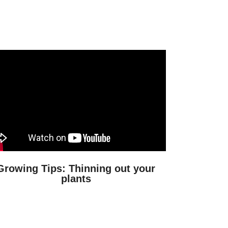
Growing Tips: Thinning out your
plants