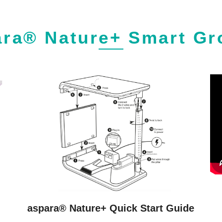
ara® Nature+ Smart Gr
aspara® Nature+ Quick Start Guide