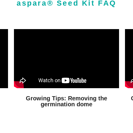
aspara® Seed Kit FAQ
Growing Tips: Removing the
germination dome