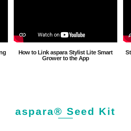
ing
How to Link aspara Stylist Lite Smart
St
Grower to the App
aspara® Seed Kit