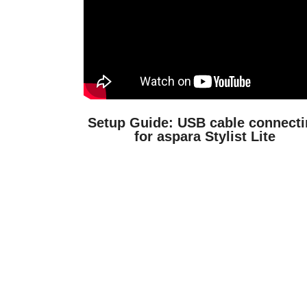
Setup Guide: USB cable connect
for aspara Stylist Lite