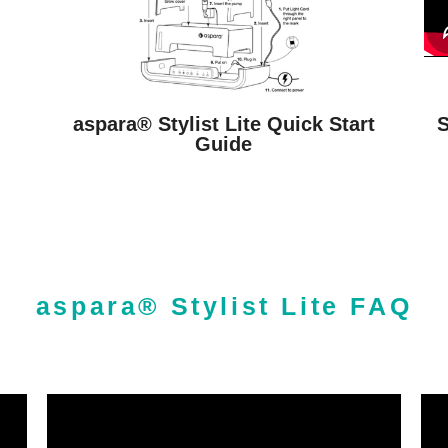
S
l
aspara® Stylist Lite Quick Start
Guide
aspara® Stylist Lite FAQ