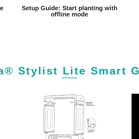
he
Setup Guide: Start planting with
offline mode
a® Stylist Lite Smart 