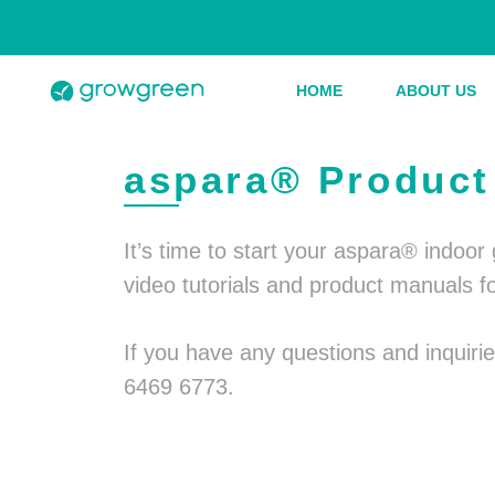
HOME
ABOUT US
aspara® Product 
It’s time to start your aspara® indoo
video tutorials and product manuals f
If you have any questions and inquir
6469 6773.