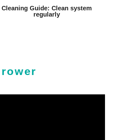
Cleaning Guide: Clean system
regularly
Grower