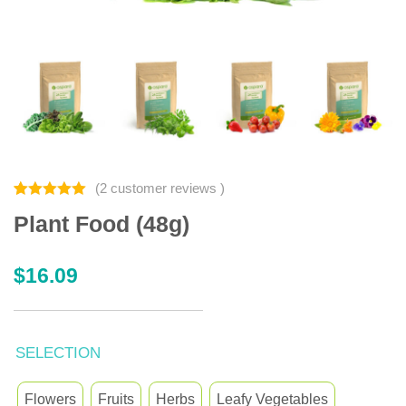
(
2
customer reviews )
Rated
2
5.00
Plant Food (48g)
out of 5
based on
customer
ratings
$
16.09
SELECTION
Flowers
Fruits
Herbs
Leafy Vegetables