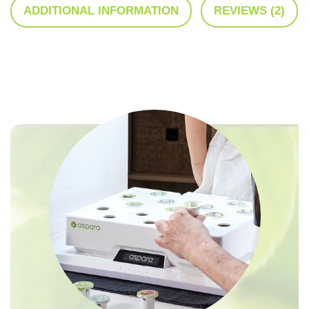
ADDITIONAL INFORMATION
REVIEWS (2)