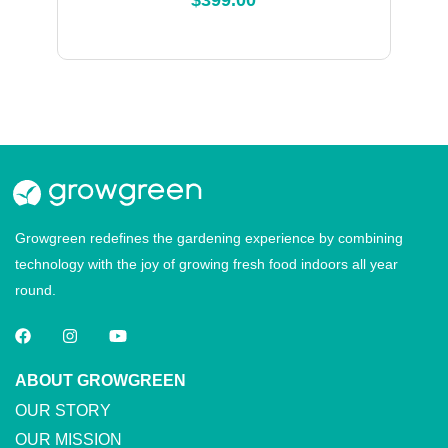
$
399.00
Growgreen redefines the gardening experience by combining
technology with the joy of growing fresh food indoors all year
round.
ABOUT GROWGREEN
OUR STORY
OUR MISSION