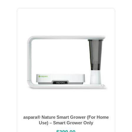
aspara® Nature Smart Grower (For Home
Use) – Smart Grower Only