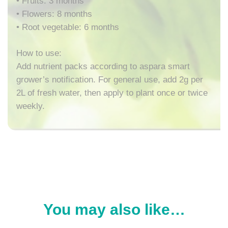
• Fruits: 3 months
• Flowers: 8 months
• Root vegetable: 6 months
How to use:
Add nutrient packs according to aspara smart
grower’s notification. For general use, add 2g per
2L of fresh water, then apply to plant once or twice
weekly.
You may also like…