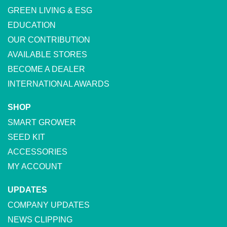
GREEN LIVING & ESG
EDUCATION
OUR CONTRIBUTION
AVAILABLE STORES
BECOME A DEALER
INTERNATIONAL AWARDS
SHOP
SMART GROWER
SEED KIT
ACCESSORIES
MY ACCOUNT
UPDATES
COMPANY UPDATES
NEWS CLIPPING