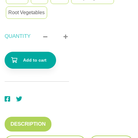
Root Vegetables
QUANTITY
Add to cart
DESCRIPTION