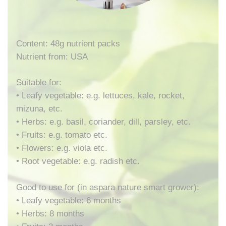
Content: 48g nutrient packs
Nutrient from: USA
Suitable for:
• Leafy vegetable: e.g. lettuces, kale, rocket,
mizuna, etc.
• Herbs: e.g. basil, coriander, dill, parsley, etc.
• Fruits: e.g. tomato etc.
• Flowers: e.g. viola etc.
• Root vegetable: e.g. radish etc.
Good to use for (in aspara nature smart grower):
• Leafy vegetable: 6 months
• Herbs: 8 months