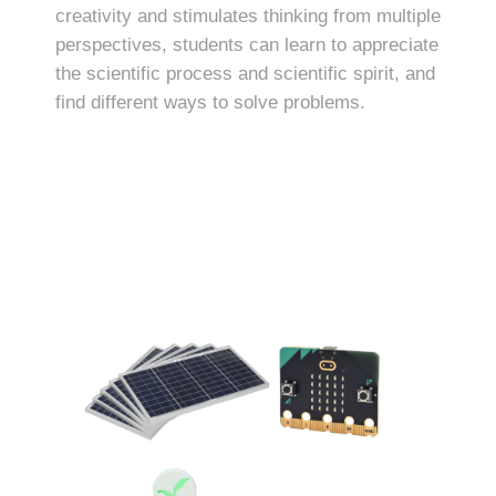
creativity and stimulates thinking from multiple
perspectives, students can learn to appreciate
the scientific process and scientific spirit, and
find different ways to solve problems.