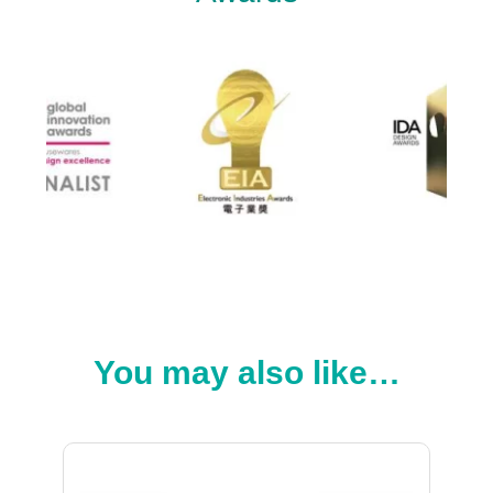
You may also like…