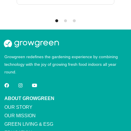
Growgreen redefines the gardening experience by combining
technology with the joy of growing fresh food indoors all year
round.
ABOUT GROWGREEN
OUR STORY
OUR MISSION
GREEN LIVING & ESG