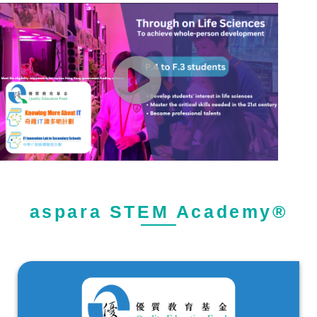
aspara STEM Academy®