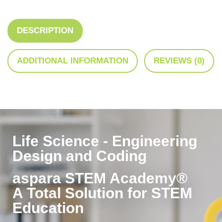
DESCRIPTION
ADDITIONAL INFORMATION
REVIEWS (0)
Life Science - Engineering
Design and Coding
aspara STEM Academy®
A Total Solution for STEM
Education