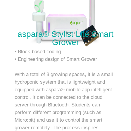
aspara® Stylist Lite Smart
Grower
• Block-based coding
• Engineering design of Smart Grower
With a total of 8 growing spaces, it is a small
hydroponic system that is lightweight and
equipped with aspara® mobile app intelligent
control. It can be connected to the cloud
server through Bluetooth. Students can
perform different programming (such as
Micro:bit) and use it to control the smart
grower remotely. The process inspires