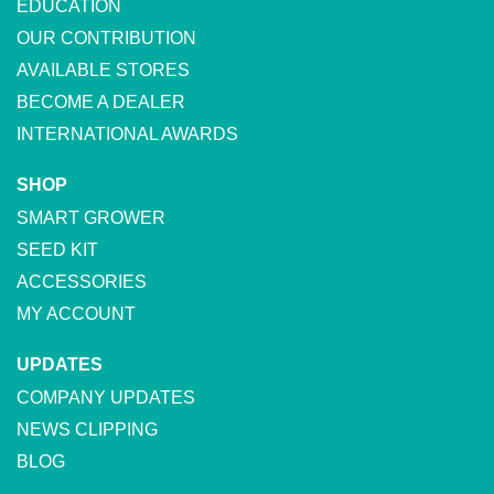
EDUCATION
OUR CONTRIBUTION
AVAILABLE STORES
BECOME A DEALER
INTERNATIONAL AWARDS
SHOP
SMART GROWER
SEED KIT
ACCESSORIES
MY ACCOUNT
UPDATES
COMPANY UPDATES
NEWS CLIPPING
BLOG