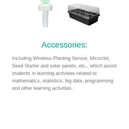
Accessories:
Including Wireless Planting Sensor, Micro:bit,
Seed Starter and solar panels, etc., which assist
students in learning activities related to
mathematics, statistics, big data, programming
and other learning activities.