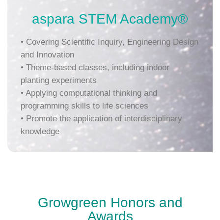
aspara STEM Academy®
• Covering Scientific Inquiry, Engineering Design
and Innovation
• Theme-based classes, including indoor
planting experiments
•
Applying computational thinking and
programming skills to life sciences
• Promote the application of interdisciplinary
knowledge
Growgreen Honors and
Awards