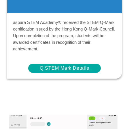
aspara STEM Academy® received the STEM Q-Mark
certification issued by the Hong Kong Q-Mark Council.
Upon completion of the program, students will be
awarded certificates in recognition of their
achievement.
Q STEM Mark Details