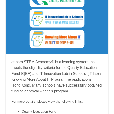
aspara STEM Academy® is a learning system that
meets the eligibility criteria for the Quality Education
Fund (QEF) and IT Innovation Lab in Schools (IT-lab) /
Knowing More About IT Programme applications in
Hong Kong. Many schools have successfully obtained
funding approval with this program.
For more details, please view the following links:
Quality Education Fund