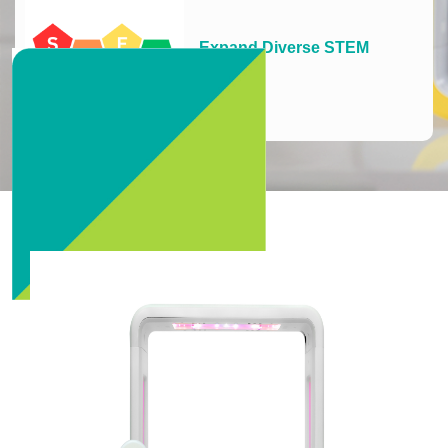
Expand Diverse STEM
Learning