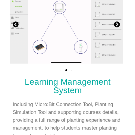
Learning Management
System
Including Micro:Bit Connection Tool, Planting
Simulation Tool and supporting courses details,
providing a full range of planting experience and
management, to help students master planting