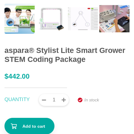
aspara® Stylist Lite Smart Grower
STEM Coding Package
$
442.00
QUANTITY
In stock
Add to cart