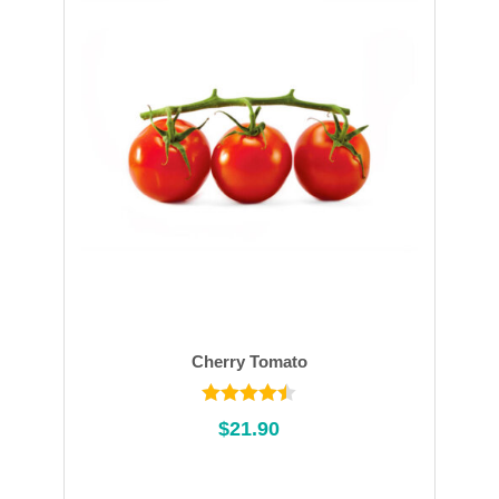
Cherry Tomato
Rated
$
21.90
4.45
out of
5