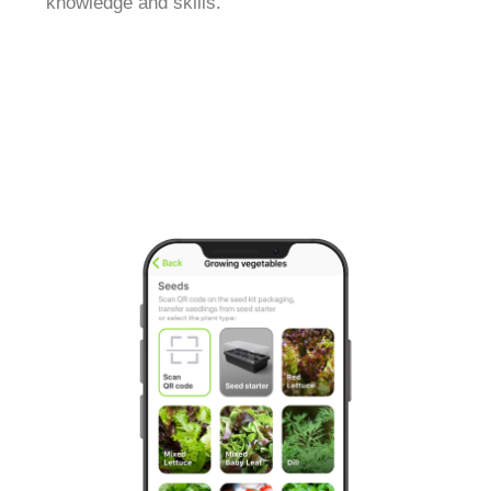
knowledge and skills.