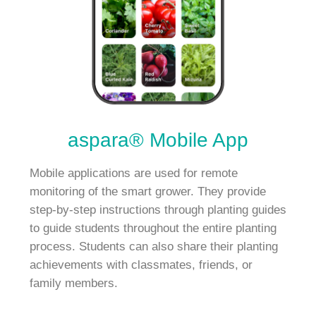
aspara® Mobile App
Mobile applications are used for remote
monitoring of the smart grower. They provide
step-by-step instructions through planting guides
to guide students throughout the entire planting
process. Students can also share their planting
achievements with classmates, friends, or
family members.