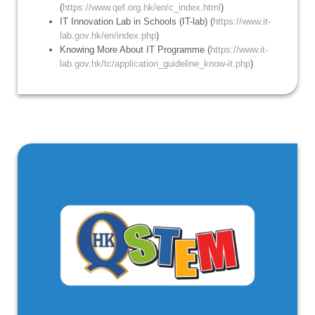
(
https://www.qef.org.hk/en/c_index.html
)
IT Innovation Lab in Schools (IT-lab) (
https://www.it-
lab.gov.hk/en/index.php
)
Knowing More About IT Programme (
https://www.it-
lab.gov.hk/tc/application_guideline_know-it.php
)