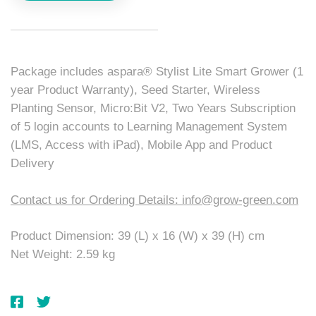
Package includes aspara® Stylist Lite Smart Grower (1
year Product Warranty), Seed Starter, Wireless
Planting Sensor, Micro:Bit V2, Two Years Subscription
of 5 login accounts to Learning Management System
(LMS, Access with iPad), Mobile App and Product
Delivery
Contact us for Ordering Details: info@grow-green.com
Product Dimension: 39 (L) x 16 (W) x 39 (H) cm
Net Weight: 2.59 kg