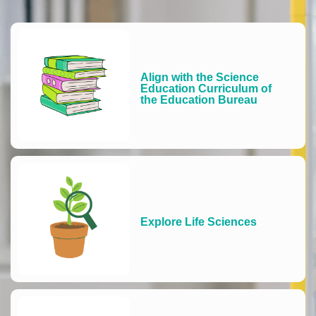
Align with the Science
Education Curriculum of
the Education Bureau
Explore Life Sciences