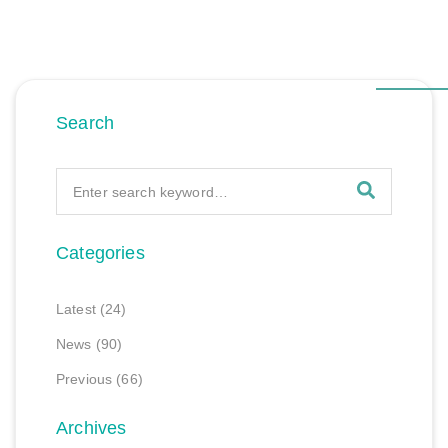
Search
Categories
Latest
(24)
News
(90)
Previous
(66)
Archives