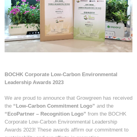
BOCHK Corporate Low-Carbon Environmental
Leadership Awards 2023
We are proud to announce that Growgreen has received
the
“Low-Carbon Commitment Logo”
and the
“EcoPartner – Recognition Logo”
from the BOCHK
Corporate Low-Carbon Environmental Leadership
Awards 2023! These awards affirm our commitment to