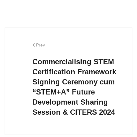
Prev
Commercialising STEM
Certification Framework
Signing Ceremony cum
“STEM+A” Future
Development Sharing
Session & CITERS 2024