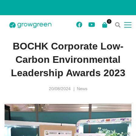
BOCHK Corporate Low-
Carbon Environmental
Leadership Awards 2023
20/08/2024
News