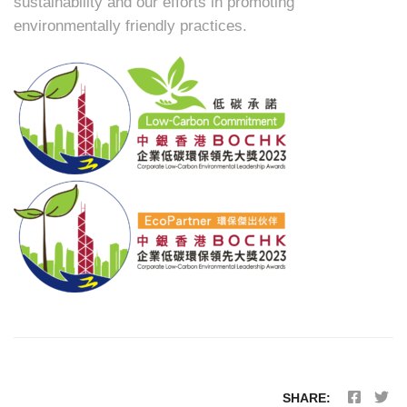
sustainability and our efforts in promoting
environmentally friendly practices.
SHARE: