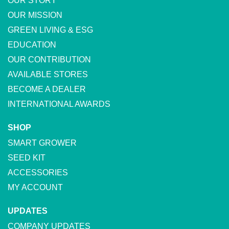
OUR STORY
OUR MISSION
GREEN LIVING & ESG
EDUCATION
OUR CONTRIBUTION
AVAILABLE STORES
BECOME A DEALER
INTERNATIONAL AWARDS
SHOP
SMART GROWER
SEED KIT
ACCESSORIES
MY ACCOUNT
UPDATES
COMPANY UPDATES