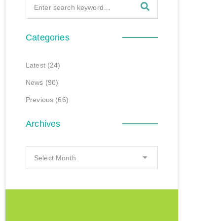
Categories
Latest
(24)
News
(90)
Previous
(66)
Archives