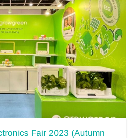
ronics Fair 2023 (Autumn