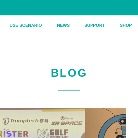
USE SCENARIO
NEWS
SUPPORT
SHOP
BLOG