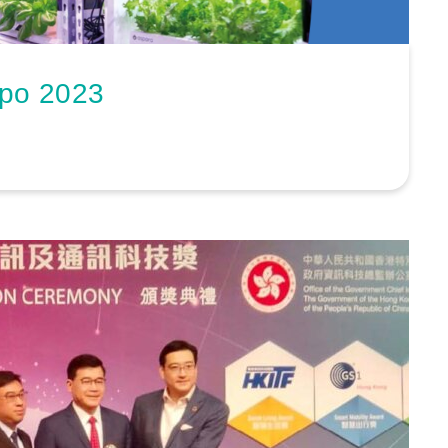
xpo 2023