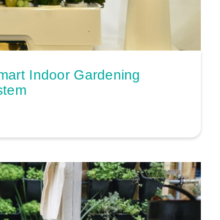
mart Indoor Gardening
stem