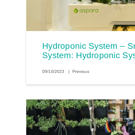
Hydroponic System – S
System: Hydroponic Sy
09/10/2023
Previous