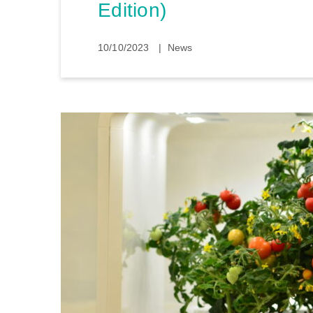
Edition)
10/10/2023
News