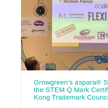
Growgreen’s aspara® 
the STEM Q Mark Certif
Kong Trademark Counci