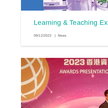
Learning & Teaching E
08/12/2023
News