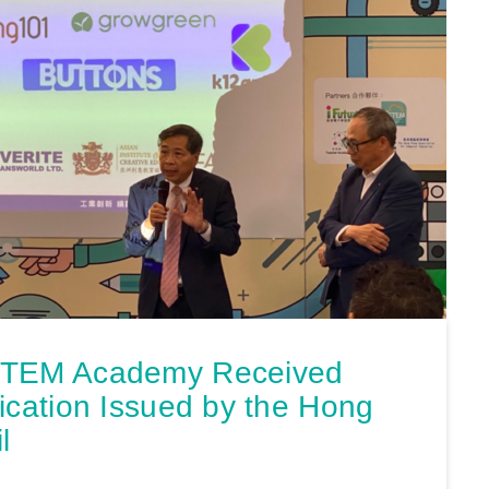
STEM Academy Received
ication Issued by the Hong
l