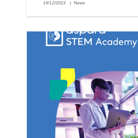
14/12/2023
News