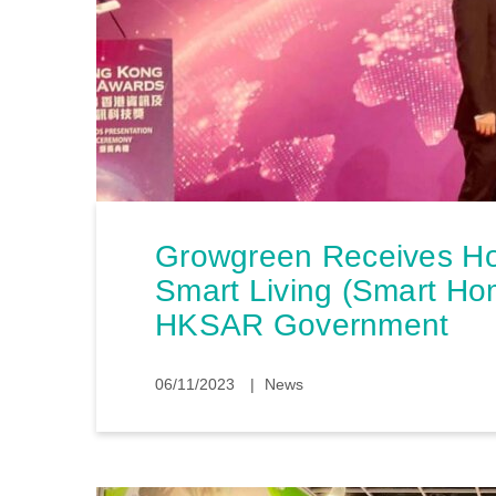
Growgreen Receives H
Smart Living (Smart Ho
HKSAR Government
06/11/2023
News