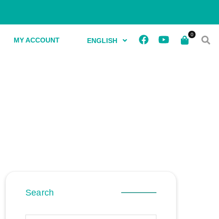
MY ACCOUNT
ENGLISH
Search