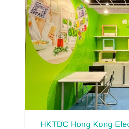
HKTDC Hong Kong Elect