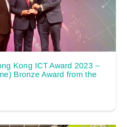
ong Kong ICT Award 2023 –
me) Bronze Award from the