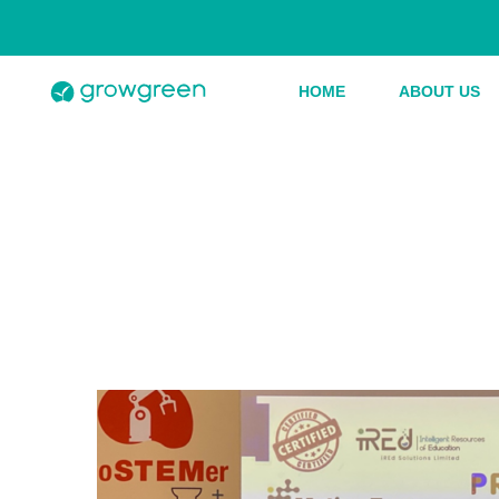
HOME
ABOUT US