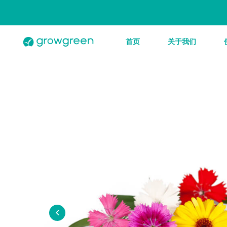
首页
关于我们