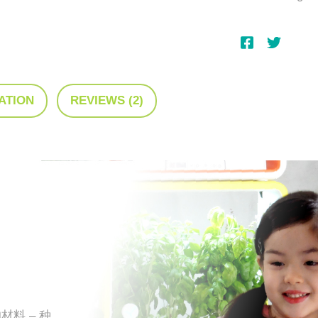
ATION
REVIEWS (2)
材料 – 种