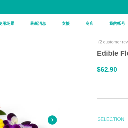
使用场景
最新消息
支援
商店
我的帐号
(
2
customer rev
Edible F
$
62.90
SELECTION