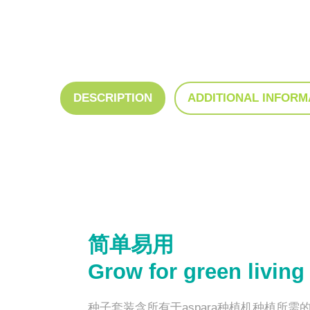
DESCRIPTION
ADDITIONAL INFORM
简单易用
Grow for green living
种子套装含所有于aspara种植机种植所需的