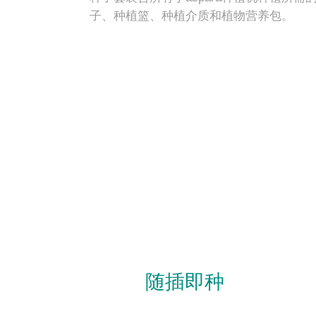
子、种植篮、种植介质和植物营养包。
随插即种