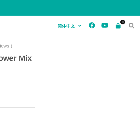
简体中文
iews )
lower Mix