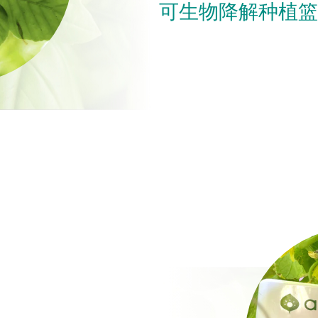
可生物降解种植篮