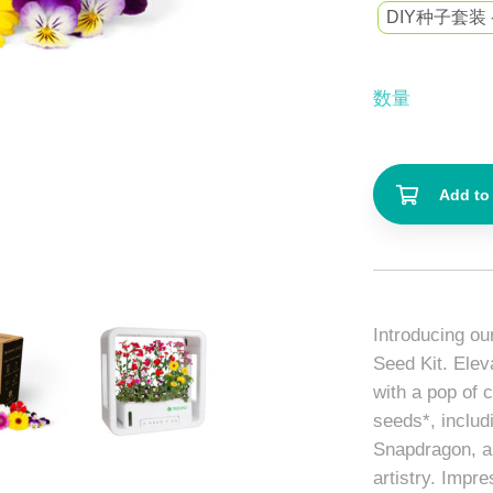
DIY种子套装 
数量
Add to 
Introducing ou
Seed Kit. Elev
with a pop of 
seeds*, includ
Snapdragon, ar
artistry. Impr