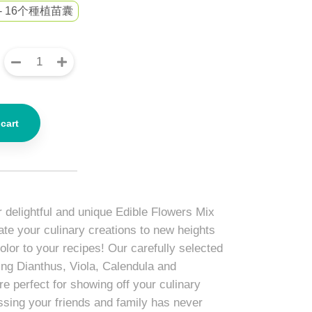
- 16个種植苗囊
cart
r delightful and unique Edible Flowers Mix
ate your culinary creations to new heights
color to your recipes! Our carefully selected
ing Dianthus, Viola, Calendula and
e perfect for showing off your culinary
essing your friends and family has never