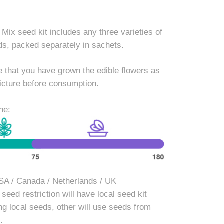
 Mix seed kit includes any three varieties of
ds, packed separately in sachets.
 that you have grown the edible flowers as
icture before consumption.
ne:
SA / Canada / Netherlands / UK
seed restriction will have local seed kit
ng local seeds, other will use seeds from
.