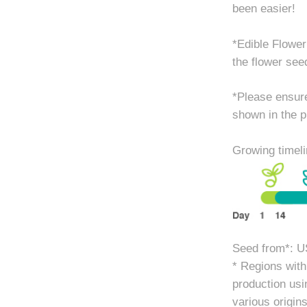
been easier!
*Edible Flower
the flower see
*Please ensure
shown in the p
Growing timeli
Seed from*: U
* Regions with 
production usi
various origins